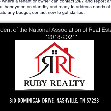
 where a tenant or owner can contact 24/7 and report an
nal handymen on standby and ready to address needs of 
e any budget, contact now to get started.
dent of the National Association of Real Es
*2018-2021*
810 DOMINICAN DRIVE, NASHVILLE, TN 37228