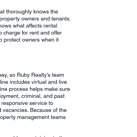
at thoroughly knows the
 property owners and tenants.
ows what affects rental
 charge for rent and offer
o protect owners when it
ney, so Ruby Realty’s team
ne includes virtual and live
nline process helps make sure
loyment, criminal, and past
 responsive service to
id vacancies. Because of the
r property management teams