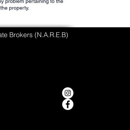
y problem pertaining to the
the property.
tate Brokers (N.A.R.E.B)