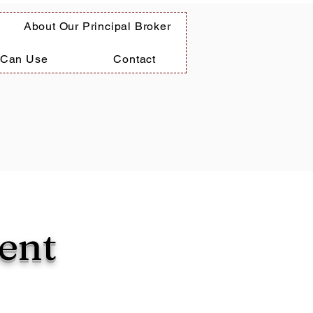
About Our Principal Broker
 Can Use
Contact
ent