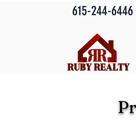
615-244-6446
P