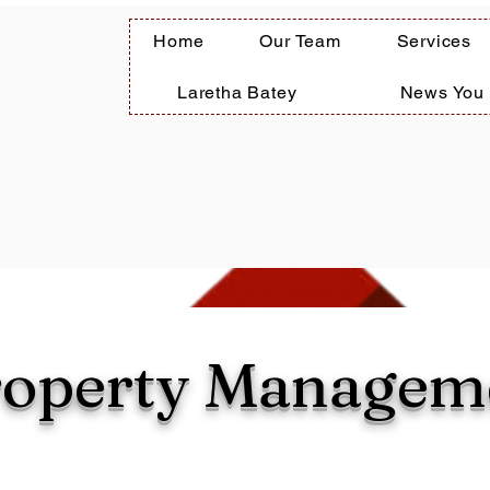
Home
Our Team
Services
Laretha Batey
News You
roperty Managem