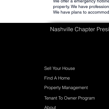
We offer a emergency hotline
property. We have professio
We have plans to accommodat
Nashville Chapter Presi
Sell Your House
Find A Home
Property Management
Tenant To Owner Program
About