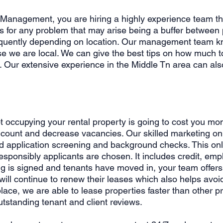
 Management, you are hiring a highly experience team th
 for any problem that may arise being a buffer between
quently depending on location. Our management team kn
e we are local. We can give the best tips on how much to
. Our extensive experience in the Middle Tn area can als
 occupying your rental property is going to cost you mo
ount and decrease vacancies. Our skilled marketing onli
and application screening and background checks. This o
esponsibly applicants are chosen. It includes credit, emp
ing is signed and tenants have moved in, your team offers
ill continue to renew their leases which also helps avo
lace, we are able to lease properties faster than othe
utstanding tenant and client reviews.