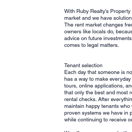
With Ruby Realty’s Property
market and we have solutions
The rent market changes fre
owners like locals do, becaus
advice on future investments
comes to legal matters.
Tenant selection
Each day that someone is not
has a way to make everyday c
tours, online applications, 
that only the best and most r
rental checks. After everyth
maintain happy tenants who w
proven systems we have in p
while continuing to receive o